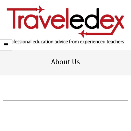
TRAVELEDEX
About Us