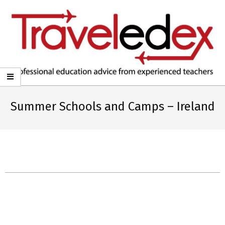
TRAVELEDEX
Summer Schools and Camps – Ireland