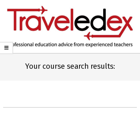
TRAVELEDEX
Your course search results: