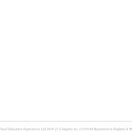
ravel Education Experiences Ltd 2019-21 Company no. 12193348 Registered in England & W