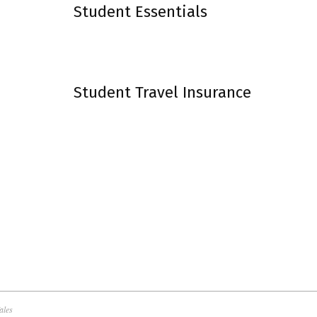
Student Essentials
Student Travel Insurance
ales