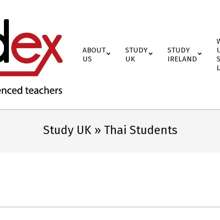
ABOUT
STUDY
STUDY
US
UK
IRELAND
Study UK »
Thai Students