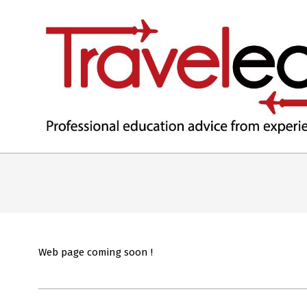
TRAVELEDEX
Web page coming soon !