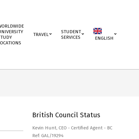
WORLDWIDE
UNIVERSITY
STUDENT
TRAVEL
STUDY
SERVICES
ENGLISH
LOCATIONS
British Council Status
Kevin Hunt, CEO - Certified Agent - BC
Ref: GAL/19294