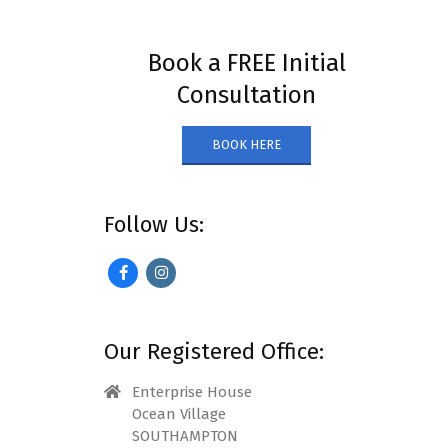
Book a FREE Initial
Consultation
BOOK HERE
Follow Us:
Our Registered Office:
Enterprise House
Ocean Village
SOUTHAMPTON