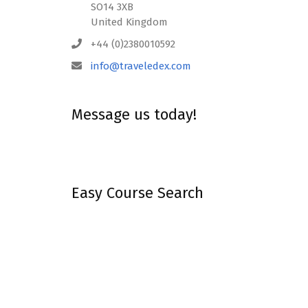
SO14 3XB
United Kingdom
+44 (0)2380010592
info@traveledex.com
Message us today!
Easy Course Search