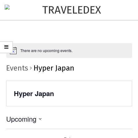
TRAVELEDEX
There are no upcoming events.
Events
Hyper Japan
Hyper Japan
Upcoming
Select
date.