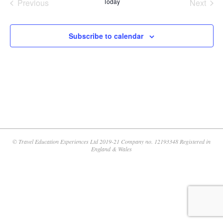
Previous
Today
Next
Events
Events
Subscribe to calendar
© Travel Education Experiences Ltd 2019-21 Company no. 12193348 Registered in
England & Wales