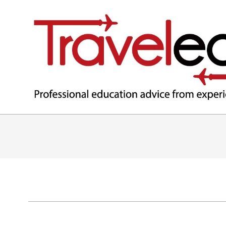
TRAVELEDEX