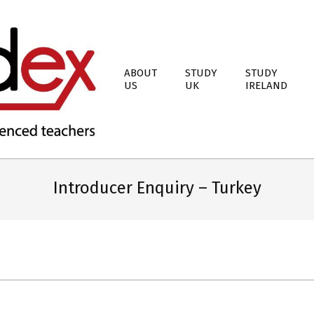
ABOUT
STUDY
STUDY
US
UK
IRELAND
Introducer Enquiry – Turkey