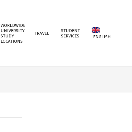
WORLDWIDE
UNIVERSITY
STUDENT
TRAVEL
STUDY
SERVICES
ENGLISH
LOCATIONS