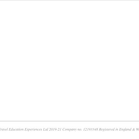
ravel Education Experiences Ltd 2019-21 Company no. 12193348 Registered in England & W