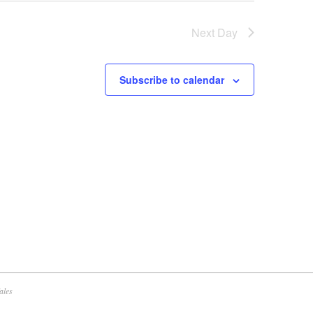
w
Next Day
s
N
a
Subscribe to calendar
v
i
g
a
t
i
o
n
ales