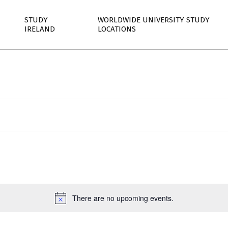
STUDY
WORLDWIDE UNIVERSITY STUDY
IRELAND
LOCATIONS
Select
date.
There are no upcoming events.