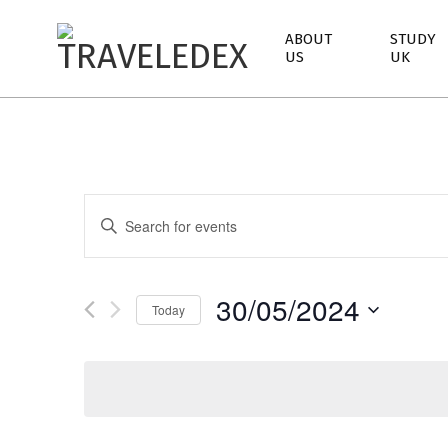
ABOUT
STUDY
US
UK
TRAVELEDEX
E
Enter
Keyword.
v
Search
e
for
30/05/2024
Events
Today
n
by
Keyword.
t
s
S